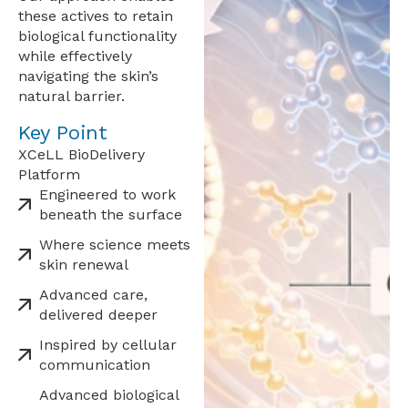
these actives to retain
biological functionality
while effectively
navigating the skin’s
natural barrier.
Key Point
XCeLL BioDelivery
Platform
Engineered to work
beneath the surface
Where science meets
skin renewal
Advanced care,
delivered deeper
Inspired by cellular
communication
Advanced biological