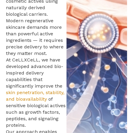
cosmetic actives using
naturally derived
biological carriers.
Modern regenerative
skincare demands more
than powerful active
ingredients — it requires
precise delivery to where
they matter most.
At CeLLXCeLL, we have
developed advanced bio-
inspired delivery
capabilities that
significantly improve the
skin penetration, stability,
and bioavailability
of
sensitive biological actives
such as growth factors,
peptides, and signaling
proteins.
Our approach enables