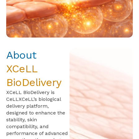
About
XCeLL
BioDelivery
XCeLL BioDelivery is
CeLLXCeLL’s biological
delivery platform,
designed to enhance the
stability, skin
compatibility, and
performance of advanced