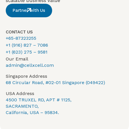
scalable business value
Partner with Us
CONTACT US
+65-87323255
+1 (916) 827 – 7086
+1 (623) 275 – 9581
Our Email
admin@cellxcell.com
Singapore Address
68 Circular Road, #02-01 Singapore (049422)
USA Address
4500 TRUXEL RD, APT # 1125,
SACRAMENTO,
California, USA – 95834.