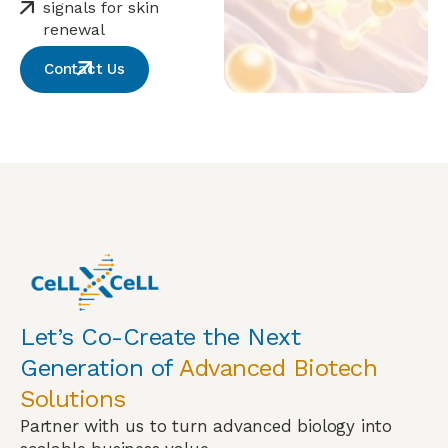
signals for skin
renewal
Contact Us
Let’s Co-Create the Next
Generation of
Advanced Biotech
Solutions
Partner with us to turn advanced biology into