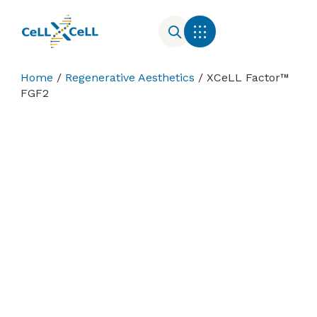
Cell Culture Media
Contact Us
Home
/
Regenerative Aesthetics
/ XCeLL Factor™
FGF2