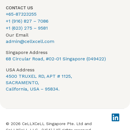
CONTACT US
+65-87323255
+1 (916) 827 – 7086
+1 (623) 275 – 9581
Our Email
admin@cellxcell.com
Singapore Address
68 Circular Road, #02-01 Singapore (049422)
USA Address
4500 TRUXEL RD, APT # 1125,
SACRAMENTO,
California, USA – 95834.
© 2026 CeLLXCeLL Singapore Pte. Ltd and
CeLLXCeLL LLC., (USA) | All rights reserved.