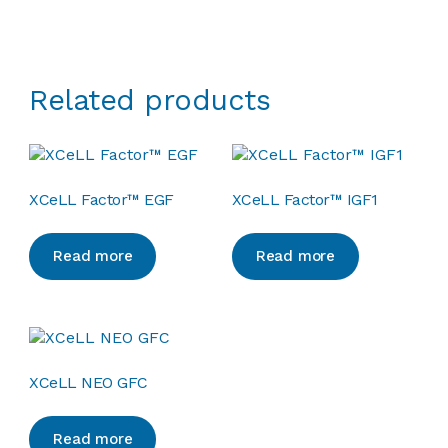
Related products
XCeLL Factor™ EGF
XCeLL Factor™ IGF1
Read more
Read more
XCeLL NEO GFC
Read more