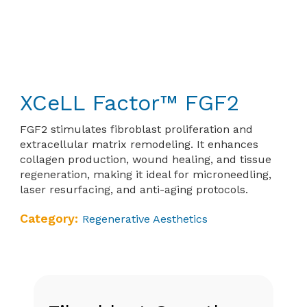
XCeLL Factor™ FGF2
FGF2 stimulates fibroblast proliferation and
extracellular matrix remodeling. It enhances
collagen production, wound healing, and tissue
regeneration, making it ideal for microneedling,
laser resurfacing, and anti-aging protocols.
Category:
Regenerative Aesthetics