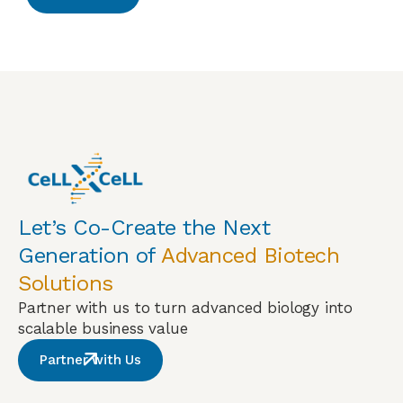
Let’s Co-Create the Next
Generation of
Advanced Biotech
Solutions
Partner with us to turn advanced biology into
scalable business value
Partner with Us