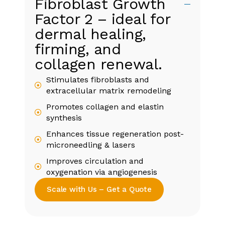
Fibroblast Growth
Factor 2 – ideal for
dermal healing,
firming, and
collagen renewal.
Stimulates fibroblasts and
extracellular matrix remodeling
Promotes collagen and elastin
synthesis
Enhances tissue regeneration post-
microneedling & lasers
Improves circulation and
oxygenation via angiogenesis
Scale with Us – Get a Quote