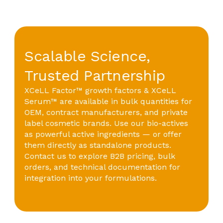
Scalable Science,
Trusted Partnership
XCeLL Factor™ growth factors & XCeLL
Serum™ are available in bulk quantities for
OEM, contract manufacturers, and private
label cosmetic brands. Use our bio-actives
as powerful active ingredients — or offer
them directly as standalone products.
Contact us to explore B2B pricing, bulk
orders, and technical documentation for
integration into your formulations.